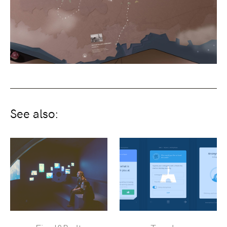
See also: