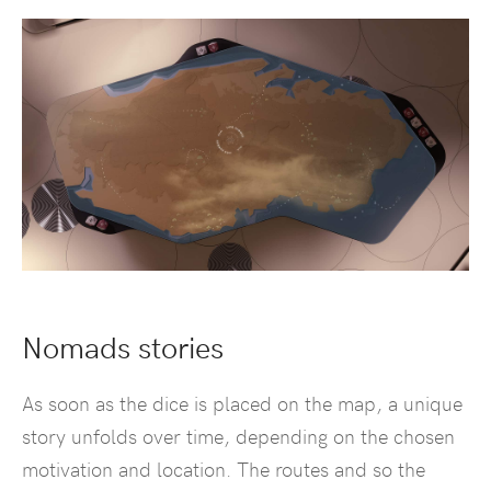
Nomads stories
As soon as the dice is placed on the map, a unique
story unfolds over time, depending on the chosen
motivation and location. The routes and so the