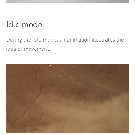
Idle mode
During the idle mode, an animation illustrates the
idea of movement.