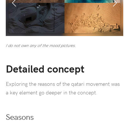
I do not own any of the mood pictures.
Detailed concept
Exploring the reasons of the qatari movement was
a key element go deeper in the concept.
Seasons