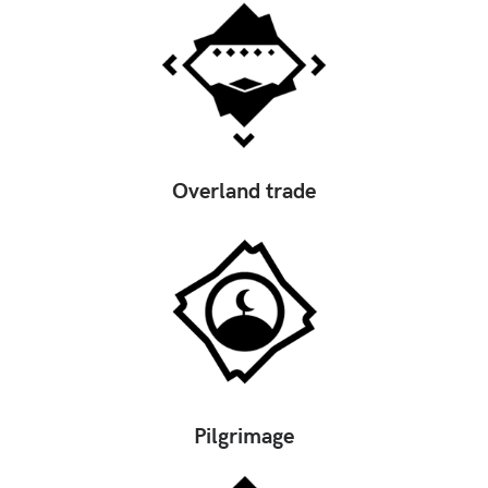
Overland trade
Pilgrimage