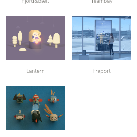
Fjord&Bælt
Teambay
Lantern
Fraport