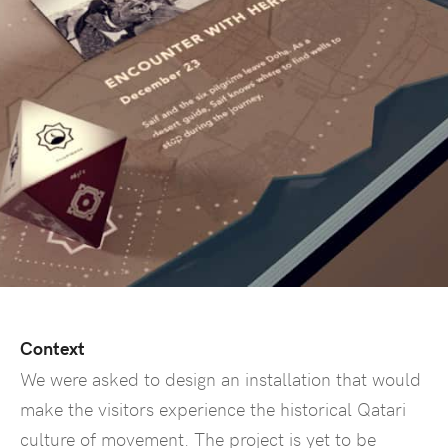
Context
We were asked to design an installation that would
make the visitors experience the historical Qatari
culture of movement. The project is yet to be