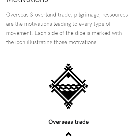
Overseas & overland trade, pilgrimage, ressources
are the motivations leading to every type of
movement. Each side of the dice is marked with
the icon illustrating those motivations.
Overseas trade