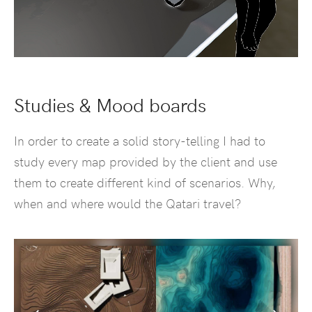
Studies & Mood boards
In order to create a solid story-telling I had to
study every map provided by the client and use
them to create different kind of scenarios. Why,
when and where would the Qatari travel?