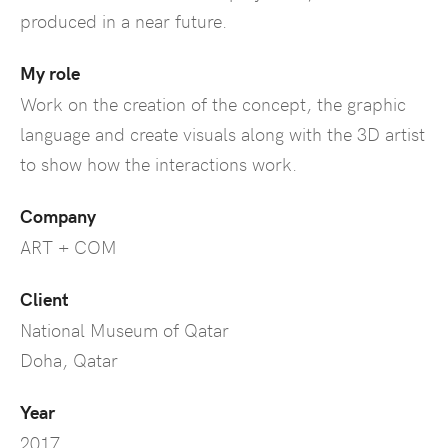
produced in a near future.
My role
Work on the creation of the concept, the graphic
language and create visuals along with the 3D artist
to show how the interactions work.
Company
ART + COM
Client
National Museum of Qatar
Doha, Qatar
Year
2017