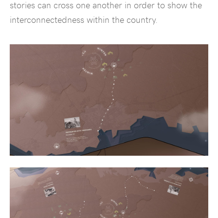
stories can cross one another in order to show the
interconnectedness within the country.