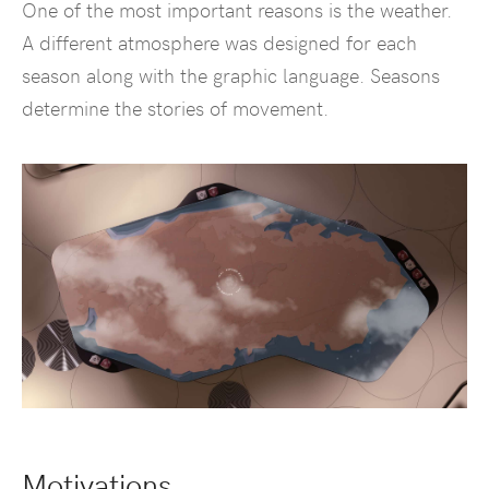
One of the most important reasons is the weather.
A different atmosphere was designed for each
season along with the graphic language. Seasons
determine the stories of movement.
Motivations