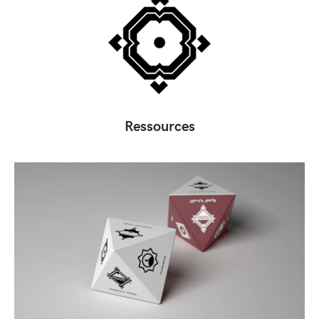
Ressources