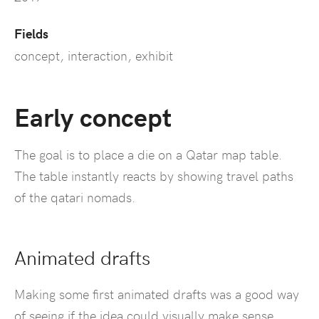
Fields
concept, interaction, exhibit
Early concept
The goal is to place a die on a Qatar map table.
The table instantly reacts by showing travel paths
of the qatari nomads.
Animated drafts
Making some first animated drafts was a good way
of seeing if the idea could visually make sense.