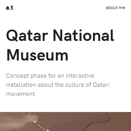
a.t
about me
Qatar National
Museum
Concept phase for an interactive
installation about the culture of Qatari
movement.